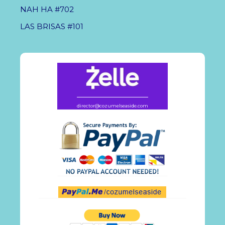
NAH HA #702
LAS BRISAS #101
director@cozumelseaside.com