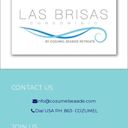
CONTACT US
info@cozumelseaside.com
Dial USA PH: 863- COZUMEL
JOIN US