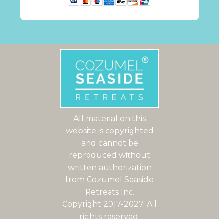
All material on this
website is copyrighted
and cannot be
reproduced without
written authorization
from Cozumel Seaside
Retreats Inc.
Copyright 2017-2027. All
rights reserved.