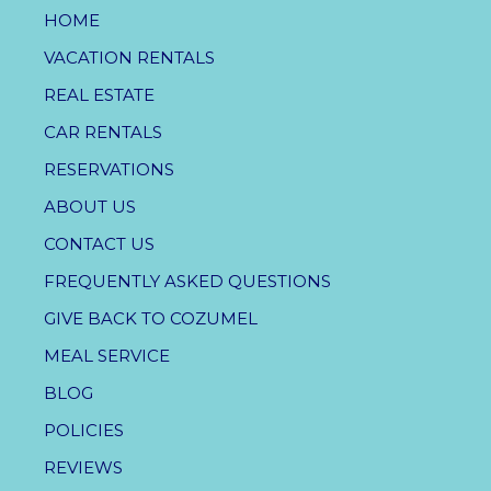
HOME
VACATION RENTALS
REAL ESTATE
CAR RENTALS
RESERVATIONS
ABOUT US
CONTACT US
FREQUENTLY ASKED QUESTIONS
GIVE BACK TO COZUMEL
MEAL SERVICE
BLOG
POLICIES
REVIEWS