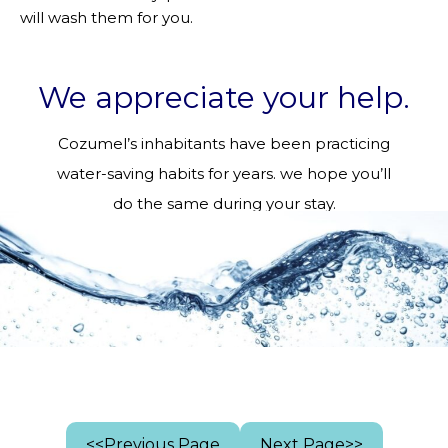
will wash them for you.
We appreciate your help.
Cozumel’s inhabitants have been practicing
water-saving habits for years. we hope you’ll
do the same during your stay.
<<Previous Page
Next Page>>