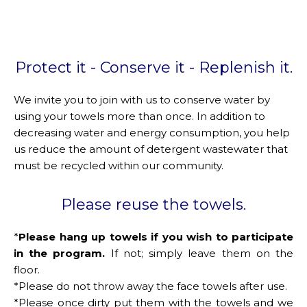
Protect it - Conserve it - Replenish it.
We invite you to join with us to conserve water by
using your towels more than once. In addition to
decreasing water and energy consumption, you help
us reduce the amount of detergent wastewater that
must be recycled within our community.
Please reuse the towels.
*
Please hang up towels if you wish to participate
in the program.
If not; simply leave them on the
floor.
*Please do not throw away the face towels after use.
*Please once dirty put them with the towels and we