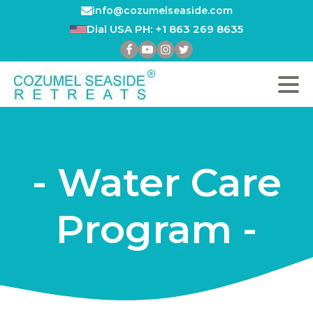
info@cozumelseaside.com
Dial USA PH: +1 863 269 8635
- Water Care
Program -