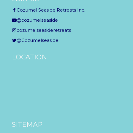
Cozumel Seaside Retreats Inc.
@cozumelseaside
cozumelseasideretreats
@Cozumelseaside
LOCATION
SITEMAP