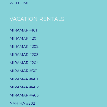
WELCOME
VACATION RENTALS
MIRAMAR #101
MIRAMAR #201
MIRAMAR #202
MIRAMAR #203
MIRAMAR #204
MIRAMAR #301
MIRAMAR #401
MIRAMAR #402
MIRAMAR #403
NAH HA #502