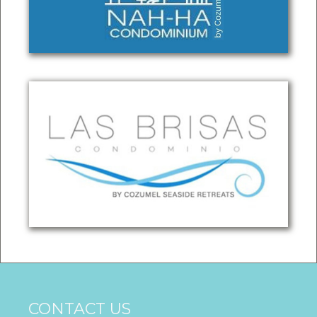
CONTACT US