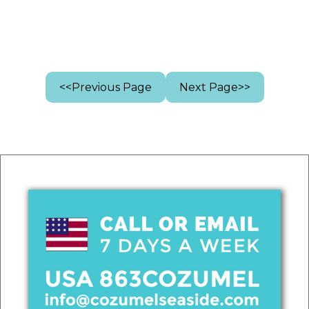
<<Previous Page
Next Page>>