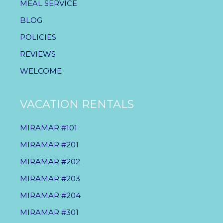
MEAL SERVICE
BLOG
POLICIES
REVIEWS
WELCOME
VACATION RENTALS
MIRAMAR #101
MIRAMAR #201
MIRAMAR #202
MIRAMAR #203
MIRAMAR #204
MIRAMAR #301