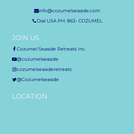
info@cozumelseaside.com
Dial USA PH: 863- COZUMEL
JOIN US
Cozumel Seaside Retreats Inc.
@cozumelseaside
cozumelseasideretreats
@Cozumelseaside
LOCATION