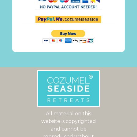
All material on this
website is copyrighted
and cannot be
reproduced without