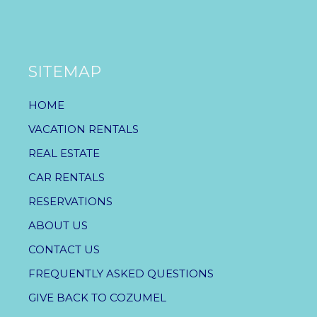
SITEMAP
HOME
VACATION RENTALS
REAL ESTATE
CAR RENTALS
RESERVATIONS
ABOUT US
CONTACT US
FREQUENTLY ASKED QUESTIONS
GIVE BACK TO COZUMEL