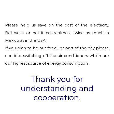
Please help us save on the cost of the electricity.
Believe it or not it costs almost twice as much in
México as in the USA.
If you plan to be out for all or part of the day please
consider switching off the air conditioners which are
our highest source of energy consumption.
Thank you for
understanding and
cooperation.