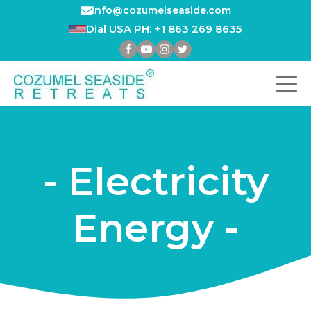
info@cozumelseaside.com
Dial USA PH: +1 863 269 8635
- Electricity
Energy -