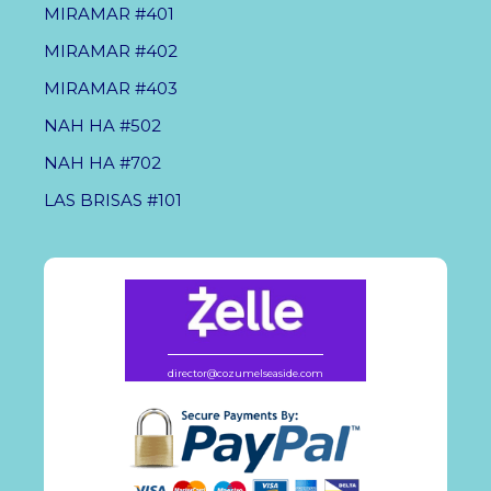
MIRAMAR #401
MIRAMAR #402
MIRAMAR #403
NAH HA #502
NAH HA #702
LAS BRISAS #101
director@cozumelseaside.com