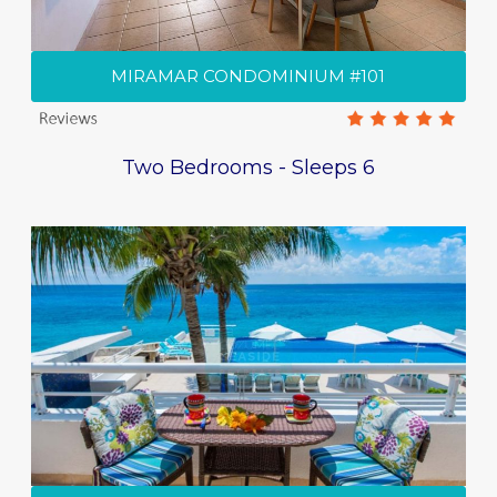
MIRAMAR CONDOMINIUM #101
Two Bedrooms - Sleeps 6