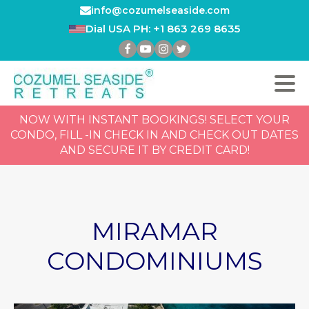
info@cozumelseaside.com
Dial USA PH: +1 863 269 8635
NOW WITH INSTANT BOOKINGS! SELECT YOUR
CONDO, FILL -IN CHECK IN AND CHECK OUT DATES
AND SECURE IT BY CREDIT CARD!
MIRAMAR
CONDOMINIUMS