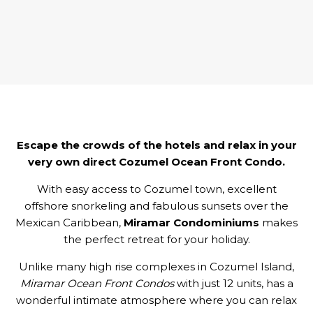
Escape the crowds of the hotels and relax in your
very own direct Cozumel Ocean Front Condo.
With easy access to Cozumel town, excellent
offshore snorkeling and fabulous sunsets over the
Mexican Caribbean,
Miramar Condominiums
makes
the perfect retreat for your holiday.
Unlike many high rise complexes in Cozumel Island,
Miramar Ocean Front Condos
with just 12 units, has a
wonderful intimate atmosphere where you can relax