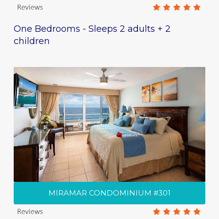
One Bedrooms - Sleeps 2 adults + 2
children
MIRAMAR CONDOMINIUM #301