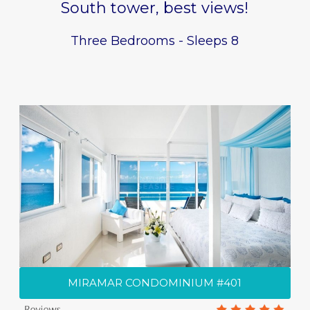
South tower, best views!
Three Bedrooms - Sleeps 8
MIRAMAR CONDOMINIUM #401