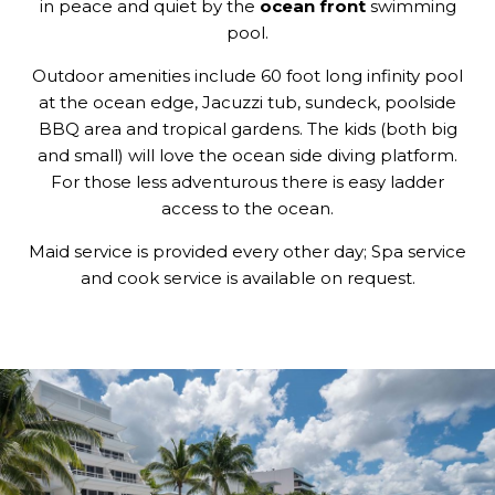
in peace and quiet by the
ocean front
swimming
pool.
Outdoor amenities include 60 foot long infinity pool
at the ocean edge, Jacuzzi tub, sundeck, poolside
BBQ area and tropical gardens. The kids (both big
and small) will love the ocean side diving platform.
For those less adventurous there is easy ladder
access to the ocean.
Maid service is provided every other day; Spa service
and cook service is available on request.