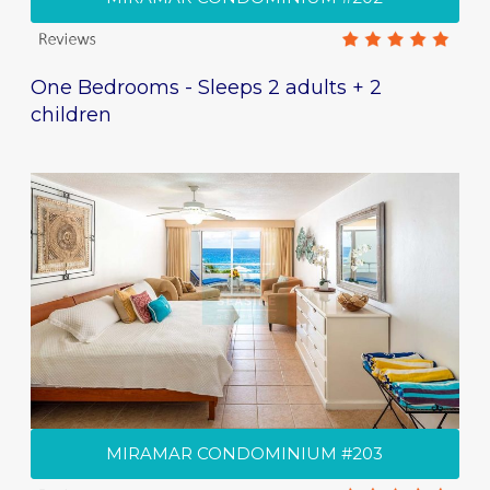
One Bedrooms - Sleeps 2 adults + 2
children
MIRAMAR CONDOMINIUM #203