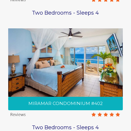
Two Bedrooms - Sleeps 4
MIRAMAR CONDOMINIUM #402
Two Bedrooms - Sleeps 4