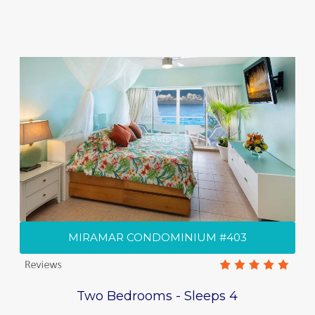
MIRAMAR CONDOMINIUM #403
Two Bedrooms - Sleeps 4