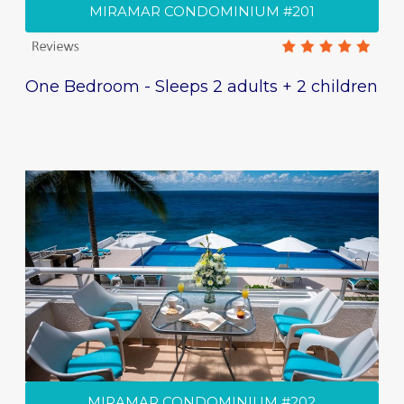
MIRAMAR CONDOMINIUM #201
One Bedroom - Sleeps 2 adults + 2 children
MIRAMAR CONDOMINIUM #202