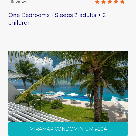
One Bedrooms - Sleeps 2 adults + 2
children
MIRAMAR CONDOMINIUM #204