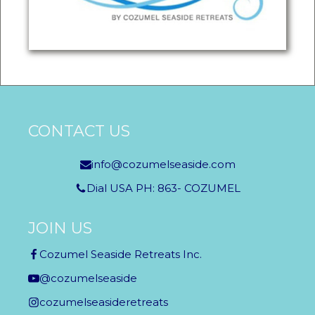
CONTACT US
info@cozumelseaside.com
Dial USA PH: 863- COZUMEL
JOIN US
Cozumel Seaside Retreats Inc.
@cozumelseaside
cozumelseasideretreats