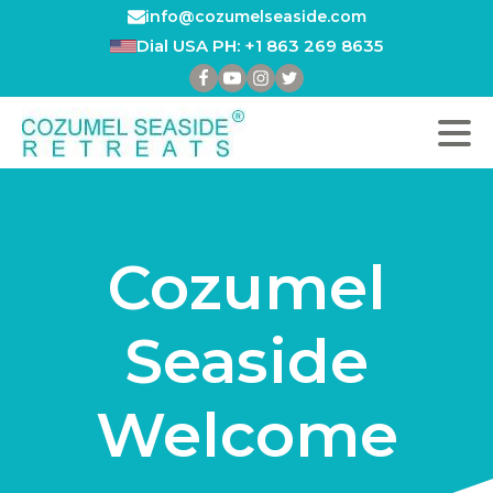
info@cozumelseaside.com
Dial USA PH: +1 863 269 8635
Cozumel
Seaside
Welcome