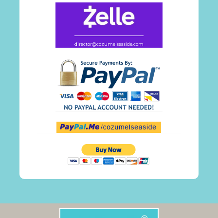
director@cozumelseaside.com