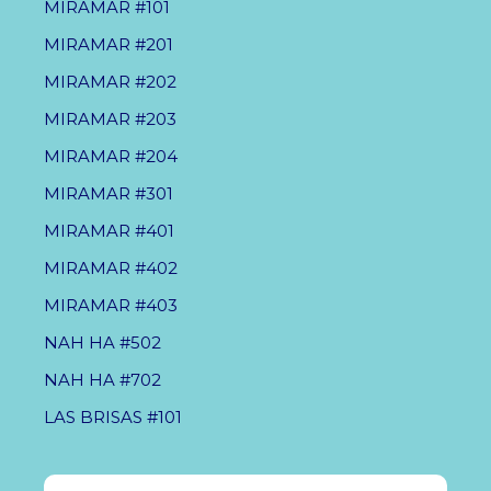
MIRAMAR #101
MIRAMAR #201
MIRAMAR #202
MIRAMAR #203
MIRAMAR #204
MIRAMAR #301
MIRAMAR #401
MIRAMAR #402
MIRAMAR #403
NAH HA #502
NAH HA #702
LAS BRISAS #101