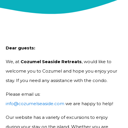
Dear guests:
We, at
Cozumel Seaside Retreats
, would like to
welcome you to Cozumel and hope you enjoy your
stay. If you need any assistance with the condo.
Please email us:
info@cozumelseaside.com
we are happy to help!
Our website has a variety of excursions to enjoy
during your stay on the island. Whether you are