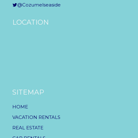
@Cozumelseaside
LOCATION
SITEMAP
HOME
VACATION RENTALS
REAL ESTATE