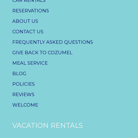
CAR RENTALS
RESERVATIONS
ABOUT US
CONTACT US
FREQUENTLY ASKED QUESTIONS
GIVE BACK TO COZUMEL
MEAL SERVICE
BLOG
POLICIES
REVIEWS
WELCOME
VACATION RENTALS