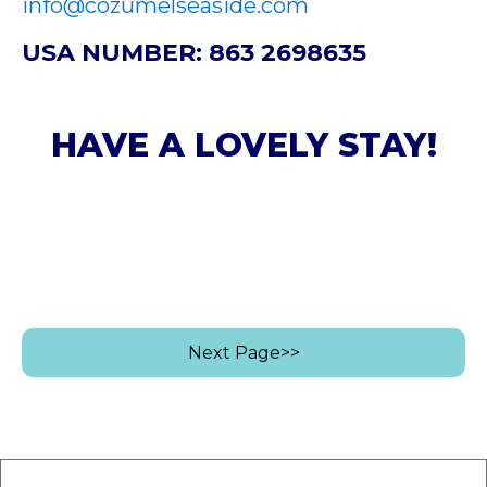
info@cozumelseaside.com
USA NUMBER: 863 2698635
HAVE A LOVELY STAY!
Next Page>>