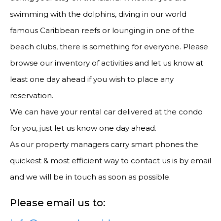
swimming with the dolphins, diving in our world
famous Caribbean reefs or lounging in one of the
beach clubs, there is something for everyone. Please
browse our inventory of activities and let us know at
least one day ahead if you wish to place any
reservation.
We can have your rental car delivered at the condo
for you, just let us know one day ahead.
As our property managers carry smart phones the
quickest & most efficient way to contact us is by email
and we will be in touch as soon as possible.
Please email us to: