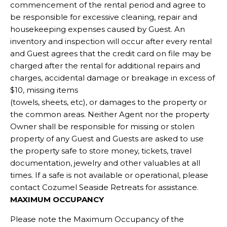
commencement of the rental period and agree to
be responsible for excessive cleaning, repair and
housekeeping expenses caused by Guest. An
inventory and inspection will occur after every rental
and Guest agrees that the credit card on file may be
charged after the rental for additional repairs and
charges, accidental damage or breakage in excess of
$10, missing items
(towels, sheets, etc), or damages to the property or
the common areas. Neither Agent nor the property
Owner shall be responsible for missing or stolen
property of any Guest and Guests are asked to use
the property safe to store money, tickets, travel
documentation, jewelry and other valuables at all
times. If a safe is not available or operational, please
contact Cozumel Seaside Retreats for assistance.
MAXIMUM OCCUPANCY
Please note the Maximum Occupancy of the