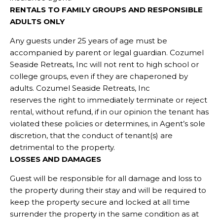
RENTALS TO FAMILY GROUPS AND RESPONSIBLE
ADULTS ONLY
Any guests under 25 years of age must be
accompanied by parent or legal guardian. Cozumel
Seaside Retreats, Inc will not rent to high school or
college groups, even if they are chaperoned by
adults. Cozumel Seaside Retreats, Inc
reserves the right to immediately terminate or reject
rental, without refund, if in our opinion the tenant has
violated these policies or determines, in Agent’s sole
discretion, that the conduct of tenant(s) are
detrimental to the property.
LOSSES AND DAMAGES
Guest will be responsible for all damage and loss to
the property during their stay and will be required to
keep the property secure and locked at all time
surrender the property in the same condition as at