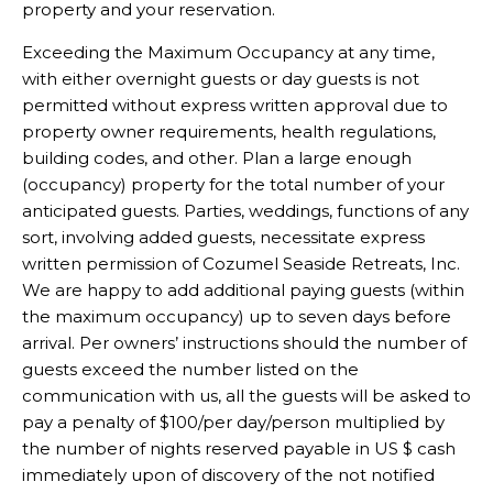
property and your reservation.
Exceeding the Maximum Occupancy at any time,
with either overnight guests or day guests is not
permitted without express written approval due to
property owner requirements, health regulations,
building codes, and other. Plan a large enough
(occupancy) property for the total number of your
anticipated guests. Parties, weddings, functions of any
sort, involving added guests, necessitate express
written permission of Cozumel Seaside Retreats, Inc.
We are happy to add additional paying guests (within
the maximum occupancy) up to seven days before
arrival. Per owners’ instructions should the number of
guests exceed the number listed on the
communication with us, all the guests will be asked to
pay a penalty of $100/per day/person multiplied by
the number of nights reserved payable in US $ cash
immediately upon of discovery of the not notified