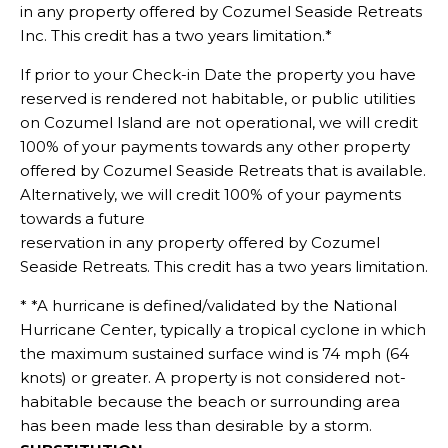
in any property offered by Cozumel Seaside Retreats
Inc. This credit has a two years limitation.*
If prior to your Check-in Date the property you have
reserved is rendered not habitable, or public utilities
on Cozumel Island are not operational, we will credit
100% of your payments towards any other property
offered by Cozumel Seaside Retreats that is available.
Alternatively, we will credit 100% of your payments
towards a future
reservation in any property offered by Cozumel
Seaside Retreats. This credit has a two years limitation.
* *A hurricane is defined/validated by the National
Hurricane Center, typically a tropical cyclone in which
the maximum sustained surface wind is 74 mph (64
knots) or greater. A property is not considered not-
habitable because the beach or surrounding area
has been made less than desirable by a storm.