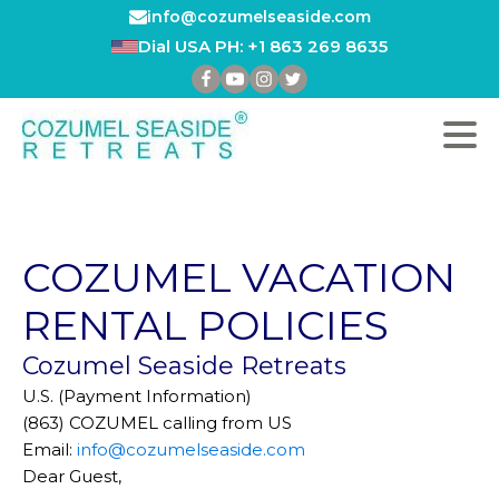
info@cozumelseaside.com
Dial USA PH: +1 863 269 8635
COZUMEL VACATION
RENTAL POLICIES
Cozumel Seaside Retreats
U.S. (Payment Information)
(863) COZUMEL calling from US
Email:
info@cozumelseaside.com
Dear Guest,