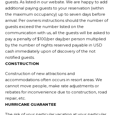
guests. As listed in our website. We are happy to add
additional paying guests to your reservation (within
the maximum occupancy) up to seven days before
arrival. Per owners instructions should the number of
guests exceed the number listed on the
communication with us, all the guests will be asked to
pay a penalty of $100/per day/per person multiplied
by the number of nights reserved payable in USD
cash immediately upon of discovery of the not
notified guests.
CONSTRUCTION
Construction of new attractions and
accommodations often occurs in resort areas. We
cannot move people, make rate adjustments or
rebates for inconvenience due to construction, road
repair, etc.
HURRICANE GUARANTEE
The risk of your particular vacation at your particular