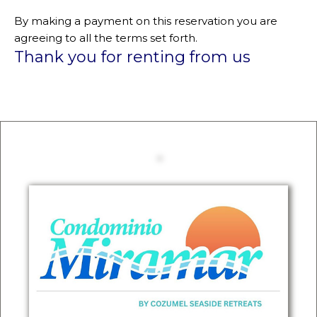
By making a payment on this reservation you are
agreeing to all the terms set forth.
Thank you for renting from us