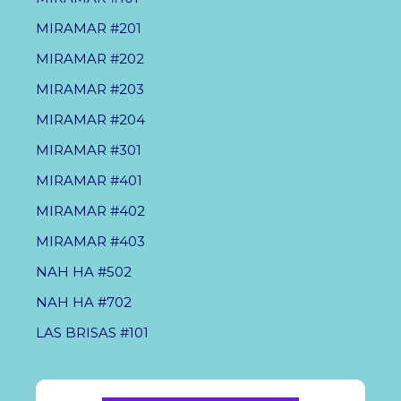
MIRAMAR #201
MIRAMAR #202
MIRAMAR #203
MIRAMAR #204
MIRAMAR #301
MIRAMAR #401
MIRAMAR #402
MIRAMAR #403
NAH HA #502
NAH HA #702
LAS BRISAS #101