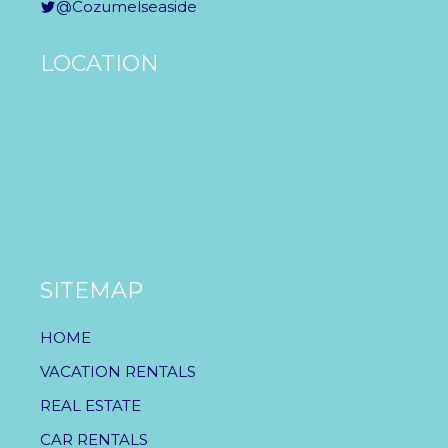
@Cozumelseaside
LOCATION
SITEMAP
HOME
VACATION RENTALS
REAL ESTATE
CAR RENTALS