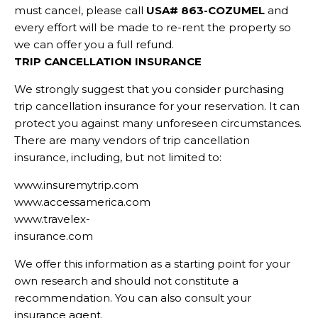
must cancel, please call
USA# 863-COZUMEL
and
every effort will be made to re-rent the property so
we can offer you a full refund.
TRIP CANCELLATION INSURANCE
We strongly suggest that you consider purchasing
trip cancellation insurance for your reservation. It can
protect you against many unforeseen circumstances.
There are many vendors of trip cancellation
insurance, including, but not limited to:
www.insuremytrip.com
www.accessamerica.com
www.travelex-
insurance.com
We offer this information as a starting point for your
own research and should not constitute a
recommendation. You can also consult your
insurance agent.