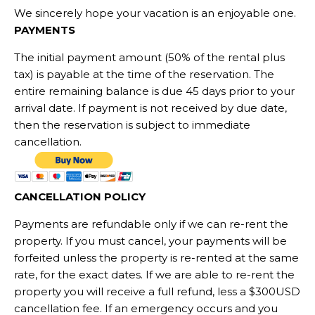
We sincerely hope your vacation is an enjoyable one.
PAYMENTS
The initial payment amount (50% of the rental plus
tax) is payable at the time of the reservation. The
entire remaining balance is due 45 days prior to your
arrival date. If payment is not received by due date,
then the reservation is subject to immediate
cancellation.
CANCELLATION POLICY
Payments are refundable only if we can re-rent the
property. If you must cancel, your payments will be
forfeited unless the property is re-rented at the same
rate, for the exact dates. If we are able to re-rent the
property you will receive a full refund, less a $300USD
cancellation fee. If an emergency occurs and you