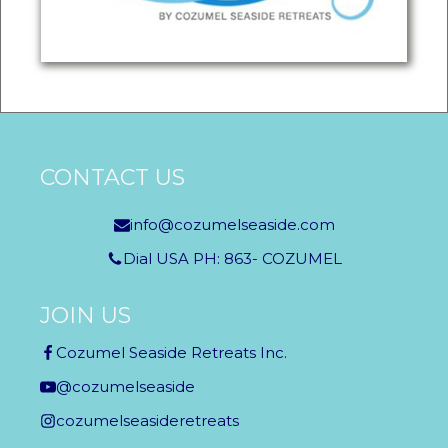
CONTACT US
info@cozumelseaside.com
Dial USA PH: 863- COZUMEL
JOIN US
Cozumel Seaside Retreats Inc.
@cozumelseaside
cozumelseasideretreats