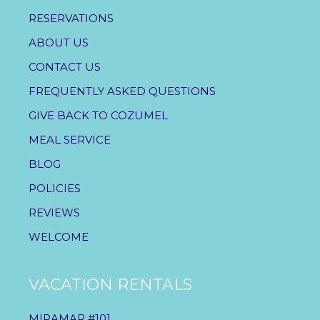
RESERVATIONS
ABOUT US
CONTACT US
FREQUENTLY ASKED QUESTIONS
GIVE BACK TO COZUMEL
MEAL SERVICE
BLOG
POLICIES
REVIEWS
WELCOME
VACATION RENTALS
MIRAMAR #101