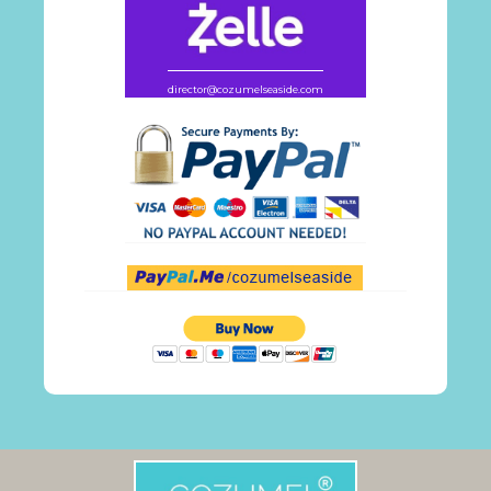
director@cozumelseaside.com