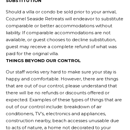
SUBSTITUTION
Should a villa or condo be sold prior to your arrival,
Cozumel Seaside Retreats will endeavor to substitute
comparable or better accommodations without
liability. If comparable accommodations are not
available, or guest chooses to decline substitution,
guest may receive a complete refund of what was
paid for the original villa.
THINGS BEYOND OUR CONTROL
Our staff works very hard to make sure your stay is
happy and comfortable. However, there are things
that are out of our control, please understand that
there will be no refunds or discounts offered or
expected. Examples of these types of things that are
out of our control include: breakdown of air
conditioners, TV’s, electronics and appliances,
construction nearby, beach accesses unusable due
to acts of nature, a home not decorated to your