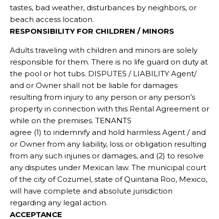
tastes, bad weather, disturbances by neighbors, or
beach access location.
RESPONSIBILITY FOR CHILDREN / MINORS
Adults traveling with children and minors are solely
responsible for them. There is no life guard on duty at
the pool or hot tubs. DISPUTES / LIABILITY Agent/
and or Owner shall not be liable for damages
resulting from injury to any person or any person’s
property in connection with this Rental Agreement or
while on the premises. TENANTS
agree (1) to indemnify and hold harmless Agent / and
or Owner from any liability, loss or obligation resulting
from any such injuries or damages, and (2) to resolve
any disputes under Mexican law. The municipal court
of the city of Cozumel, state of Quintana Roo, Mexico,
will have complete and absolute jurisdiction
regarding any legal action.
ACCEPTANCE