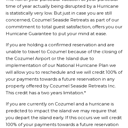
time of year actually being disrupted by a Hurricane
is statistically very low. But just in case you are still
concerned, Cozumel Seaside Retreats as part of our
commitment to total guest satisfaction, offers you our
Hurricane Guarantee to put your mind at ease.
If you are holding a confirmed reservation and are
unable to travel to Cozumel because of the closing of
the Cozumel Airport or the Island due to
implementation of our National Hurricane Plan we
will allow you to reschedule and we will credit 100% of
your payments towards a future reservation in any
property offered by Cozumel Seaside Retreats Inc.
This credit has a two years limitation.*
If you are currently on Cozumel and a hurricane is
predicted to impact the island we may require that
you depart the island early. If this occurs we will credit
100% of your payments towards a future reservation