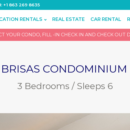
H: +1 863 269 8635
CATION RENTALS
REAL ESTATE
CAR RENTAL
 YOUR CONDO, FILL -IN CHECK IN AND CHECK OUT D
 BRISAS CONDOMINIUM 
3 Bedrooms / Sleeps 6