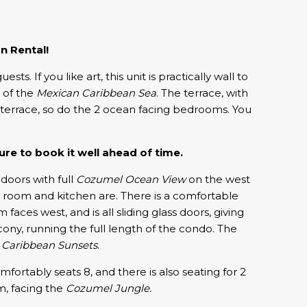
n Rental!
If you like art, this unit is practically wall to
s of the
Mexican Caribbean Sea
. The terrace, with
n terrace, so do the 2 ocean facing bedrooms. You
re to book it well ahead of time.
g doors with full
Cozumel Ocean View
on the west
g room and kitchen are. There is a comfortable
ces west, and is all sliding glass doors, giving
ony, running the full length of the condo. The
e
Caribbean Sunsets
.
ortably seats 8, and there is also seating for 2
m, facing the
Cozumel Jungle.