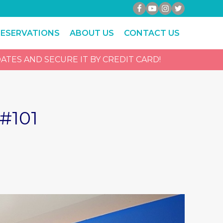
RESERVATIONS
ABOUT US
CONTACT US
ATES AND SECURE IT BY CREDIT CARD!
#101