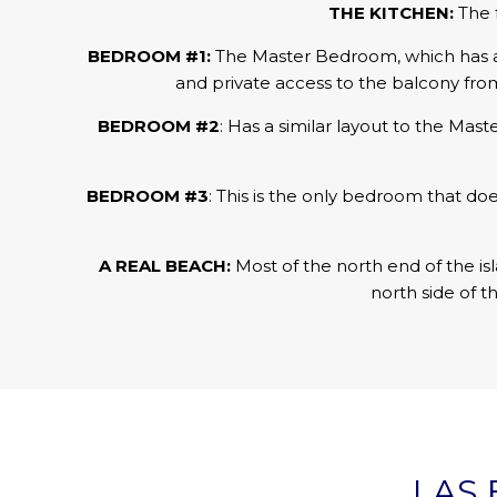
THE KITCHEN:
The 
BEDROOM #1:
The Master Bedroom, which has a ki
and private access to the balcony fro
BEDROOM #2
: Has a similar layout to the Mas
BEDROOM #3
: This is the only bedroom that do
A REAL BEACH:
Most of the north end of the isl
north side of t
LAS 