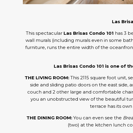
Las Bris
This spectacular
Las Brisas Condo 101
has 3 be
wall murals (including murals even in some bathro
furniture, runs the entire width of the oceanfro
Las Brisas Condo 101 is one of 
THE LIVING ROOM:
This 2115 square foot unit, see
side and sliding patio doors on the east side
couch and 2 other large and comfortable chairs,
you an unobstructed view of the beautiful tur
terrace has its own 
THE DINING ROOM:
You can even see the
Brea
(two) at the kitchen lunch co