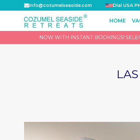
Dial USA P
info@cozumelseaside.com
HOME
VA
NOW WITH INSTANT BOOKINGS! SELECT
LAS