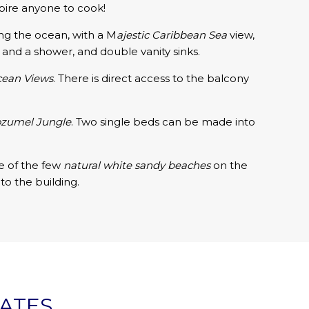
nspire anyone to cook!
ing the ocean, with a M
ajestic
Caribbean Sea
view,
and a shower, and double vanity sinks.
ean Views
. There is direct access to the balcony
ozumel Jungle
. Two single beds can be made into
ne of the few
natural white sandy beaches
on the
to the building.
RATES