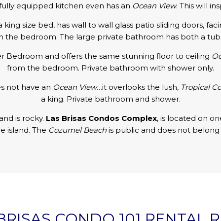
fully equipped kitchen even has an
Ocean View
. This will i
ng size bed, has wall to wall glass patio sliding doors, fac
m the bedroom. The large private bathroom has both a tub 
ter Bedroom and offers the same stunning floor to ceiling
Oc
from the bedroom. Private bathroom with shower only.
es not have an
Ocean View
…it overlooks the lush,
Tropical C
a king. Private bathroom and shower.
and is rocky.
Las Brisas Condos Complex
, is located on o
he island. The
Cozumel Beach
is public and does not belong 
BRISAS CONDO 101 RENTAL 