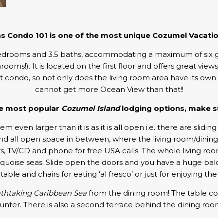
as Condo 101 is one of the most unique Cozumel Vacatio
drooms and 3.5 baths, accommodating a maximum of six guests. 
oms!). It is located on the first floor and offers great view
nt condo, so not only does the living room area have its ow
cannot get more Ocean View than that!!
the most popular
Cozumel Island
lodging options, make su
m even larger than it is as it is all open i.e. there are slidin
, and all open space in between, where the living room/dinin
 TV/CD and phone for free USA calls. The whole living room fa
quoise seas. Slide open the doors and you have a huge balc
table and chairs for eating ‘al fresco’ or just for enjoying th
thtaking Caribbean Sea
from the dining room! The table comf
unter. There is also a second terrace behind the dining roo