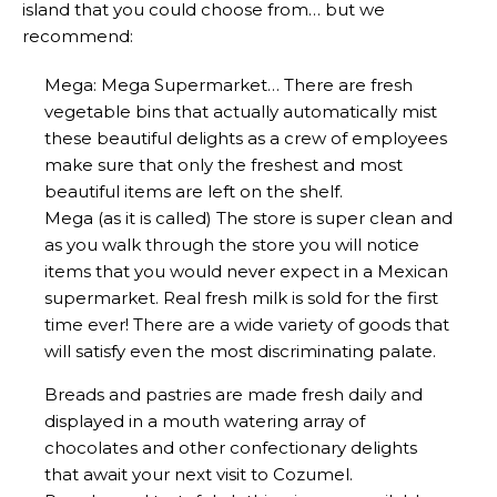
island that you could choose from… but we
recommend:
Mega: Mega Supermarket… There are fresh
vegetable bins that actually automatically mist
these beautiful delights as a crew of employees
make sure that only the freshest and most
beautiful items are left on the shelf.
Mega (as it is called) The store is super clean and
as you walk through the store you will notice
items that you would never expect in a Mexican
supermarket. Real fresh milk is sold for the first
time ever! There are a wide variety of goods that
will satisfy even the most discriminating palate.
Breads and pastries are made fresh daily and
displayed in a mouth watering array of
chocolates and other confectionary delights
that await your next visit to Cozumel.