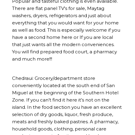
Popular and tasteful clothing is even available.
There are flat panel TV's for sale, Maytag
washers, dryers, refrigerators and just about
everything that you would want for your home
as well as food. This is especially welcome if you
have a second home here or If you are local
that just wants all the modern conveniences.
You will find prepared food court, a pharmacy
and much more!!!
Chedraui: Grocery/department store
conveniently located at the south end of San
Miguel at the beginning of the Southern Hotel
Zone. If you can’t find it here it’s not on the
island. In the food section you have an excellent
selection of dry goods, liquor, fresh produce,
meats and freshly baked pastries. A pharmacy,
household goods, clothing, personal care