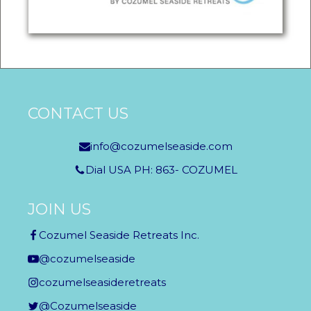
CONTACT US
info@cozumelseaside.com
Dial USA PH: 863- COZUMEL
JOIN US
Cozumel Seaside Retreats Inc.
@cozumelseaside
cozumelseasideretreats
@Cozumelseaside