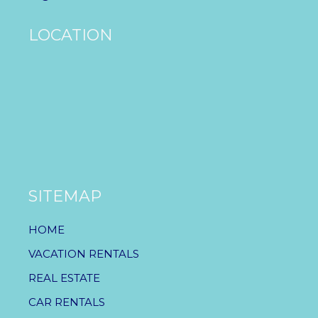
LOCATION
SITEMAP
HOME
VACATION RENTALS
REAL ESTATE
CAR RENTALS