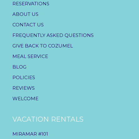
RESERVATIONS
ABOUT US
CONTACT US
FREQUENTLY ASKED QUESTIONS
GIVE BACK TO COZUMEL
MEAL SERVICE
BLOG
POLICIES
REVIEWS
WELCOME
VACATION RENTALS
MIRAMAR #101