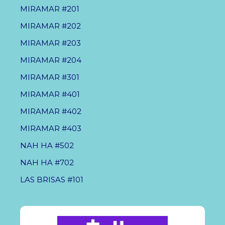
MIRAMAR #201
MIRAMAR #202
MIRAMAR #203
MIRAMAR #204
MIRAMAR #301
MIRAMAR #401
MIRAMAR #402
MIRAMAR #403
NAH HA #502
NAH HA #702
LAS BRISAS #101