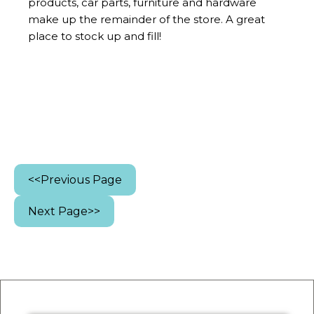
products, car parts, furniture and hardware
make up the remainder of the store. A great
place to stock up and fill!
<<Previous Page
Next Page>>