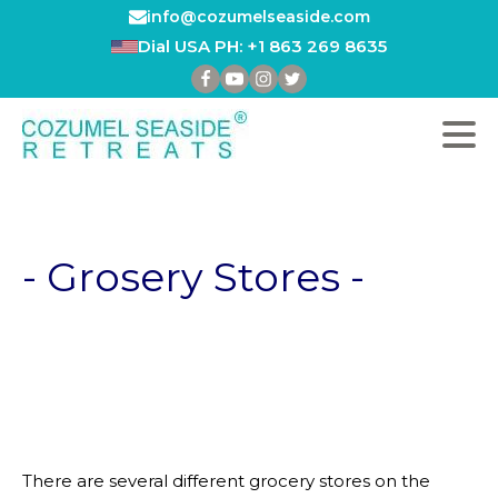
info@cozumelseaside.com
Dial USA PH: +1 863 269 8635
- Grosery Stores -
There are several different grocery stores on the