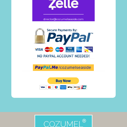
director@cozumelseaside.com