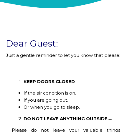
Dear Guest:
Just a gentle reminder to let you know that please:
KEEP DOORS CLOSED
If the air condition is on.
If you are going out.
Or when you go to sleep.
DO NOT LEAVE ANYTHING OUTSIDE....
Please do not leave your valuable things