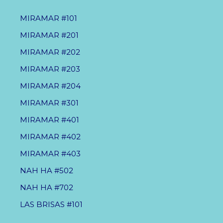
MIRAMAR #101
MIRAMAR #201
MIRAMAR #202
MIRAMAR #203
MIRAMAR #204
MIRAMAR #301
MIRAMAR #401
MIRAMAR #402
MIRAMAR #403
NAH HA #502
NAH HA #702
LAS BRISAS #101