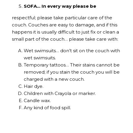
SOFA… In every way please be
respectful; please take particular care of the
couch. Couches are easy to damage, and if this
happens it is usually difficult to just fix or clean a
small part of the couch… please take care with:
Wet swimsuits… don’t sit on the couch with
wet swimsuits.
Temporary tattoos… Their stains cannot be
removed; if you stain the couch you will be
charged with a new couch.
Hair dye.
Children with Crayola or marker.
Candle wax.
Any kind of food spill.