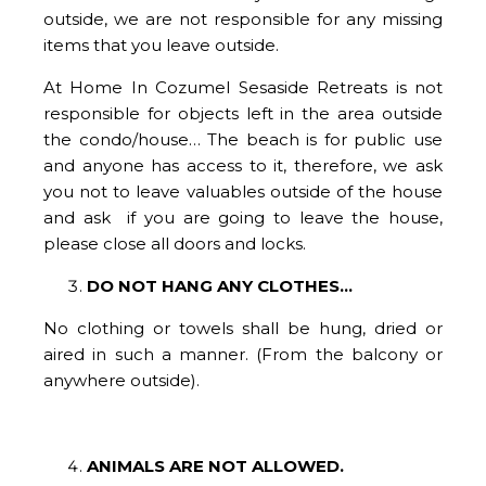
outside, we are not responsible for any missing
items that you leave outside.
At Home In Cozumel Sesaside Retreats is not
responsible for objects left in the area outside
the condo/house… The beach is for public use
and anyone has access to it, therefore, we ask
you not to leave valuables outside of the house
and ask if you are going to leave the house,
please close all doors and locks.
DO NOT HANG ANY CLOTHES...
No clothing or towels shall be hung, dried or
aired in such a manner. (From the balcony or
anywhere outside).
ANIMALS ARE NOT ALLOWED.