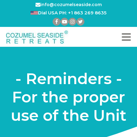
info@cozumelseaside.com
Dial USA PH: +1 863 269 8635
- Reminders -
For the proper
use of the Unit