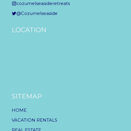
cozumelseasideretreats
@Cozumelseaside
LOCATION
SITEMAP
HOME
VACATION RENTALS
REAL ESTATE