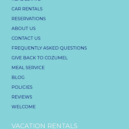
CAR RENTALS
RESERVATIONS
ABOUT US
CONTACT US
FREQUENTLY ASKED QUESTIONS
GIVE BACK TO COZUMEL
MEAL SERVICE
BLOG
POLICIES
REVIEWS
WELCOME
VACATION RENTALS