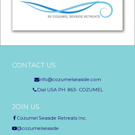
CONTACT US
info@cozumelseaside.com
Dial USA PH: 863- COZUMEL
JOIN US
Cozumel Seaside Retreats Inc.
@cozumelseaside