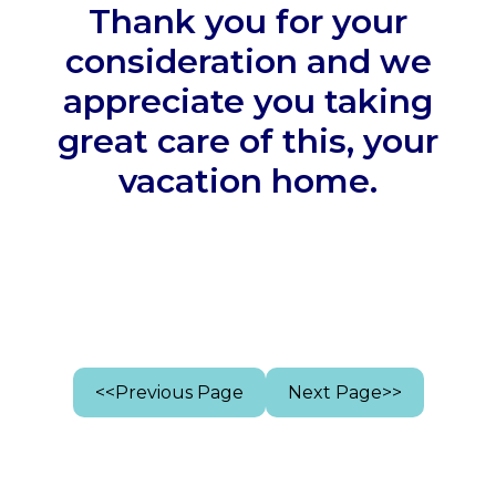
Thank you for your
consideration and we
appreciate you taking
great care of this, your
vacation home.
<<Previous Page
Next Page>>