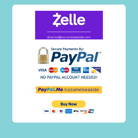
director@cozumelseaside.com