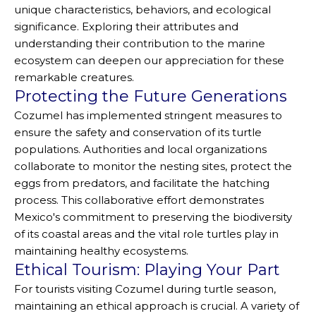
unique characteristics, behaviors, and ecological
significance. Exploring their attributes and
understanding their contribution to the marine
ecosystem can deepen our appreciation for these
remarkable creatures.
Protecting the Future Generations
Cozumel has implemented stringent measures to
ensure the safety and conservation of its turtle
populations. Authorities and local organizations
collaborate to monitor the nesting sites, protect the
eggs from predators, and facilitate the hatching
process. This collaborative effort demonstrates
Mexico's commitment to preserving the biodiversity
of its coastal areas and the vital role turtles play in
maintaining healthy ecosystems.
Ethical Tourism: Playing Your Part
For tourists visiting Cozumel during turtle season,
maintaining an ethical approach is crucial. A variety of