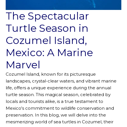
The Spectacular
Turtle Season in
Cozumel Island,
Mexico: A Marine
Marvel
Cozumel Island, known for its picturesque
landscapes, crystal-clear waters, and vibrant marine
life, offers a unique experience during the annual
turtle season. This magical season, celebrated by
locals and tourists alike, is a true testament to
Mexico's commitment to wildlife conservation and
preservation. In this blog, we will delve into the
mesmerizing world of sea turtles in Cozumel, their