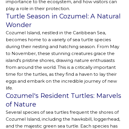
importance to the ecosystem, and how visitors can
play a role in their protection.
Turtle Season in Cozumel: A Natural
Wonder
Cozumel Island, nestled in the Caribbean Sea,
becomes home to a variety of sea turtle species
during their nesting and hatching season. From May
to November, these stunning creatures grace the
island's pristine shores, drawing nature enthusiasts
from around the world. This is a critically important
time for the turtles, as they find a haven to lay their
eggs and embark on the incredible journey of new
life.
Cozumel's Resident Turtles: Marvels
of Nature
Several species of sea turtles frequent the shores of
Cozumel Island, including the hawksbill, loggerhead,
and the majestic green sea turtle. Each species has