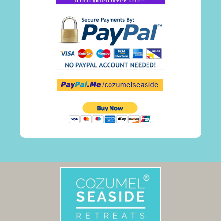
director@cozumelseaside.com