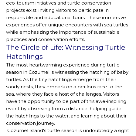
eco-tourism initiatives and turtle conservation
projects exist, inviting visitors to participate in
responsible and educational tours. These immersive
experiences offer unique encounters with sea turtles
while emphasizing the importance of sustainable
practices and conservation efforts.
The Circle of Life: Witnessing Turtle
Hatchlings
The most heartwarming experience during turtle
season in Cozumel is witnessing the hatching of baby
turtles. As the tiny hatchlings emerge from their
sandy nests, they embark on a perilous race to the
sea, where they face a host of challenges. Visitors
have the opportunity to be part of this awe-inspiring
event by observing from a distance, helping guide
the hatchlings to the water, and learning about their
conservation journey.
Cozumel Island's turtle season is undoubtedly a sight