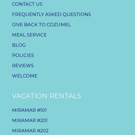
CONTACT US
FREQUENTLY ASKED QUESTIONS
GIVE BACK TO COZUMEL
MEAL SERVICE
BLOG
POLICIES
REVIEWS
WELCOME
VACATION RENTALS
MIRAMAR #101
MIRAMAR #201
MIRAMAR #202