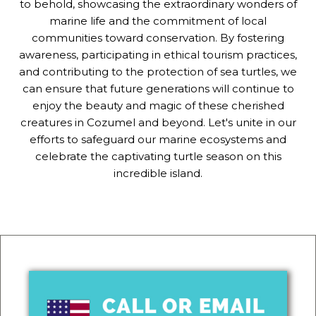
to behold, showcasing the extraordinary wonders of
marine life and the commitment of local
communities toward conservation. By fostering
awareness, participating in ethical tourism practices,
and contributing to the protection of sea turtles, we
can ensure that future generations will continue to
enjoy the beauty and magic of these cherished
creatures in Cozumel and beyond. Let's unite in our
efforts to safeguard our marine ecosystems and
celebrate the captivating turtle season on this
incredible island.