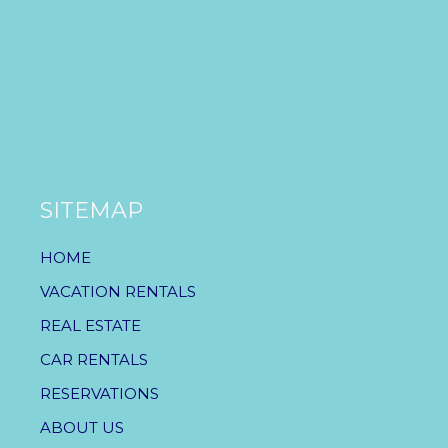
SITEMAP
HOME
VACATION RENTALS
REAL ESTATE
CAR RENTALS
RESERVATIONS
ABOUT US