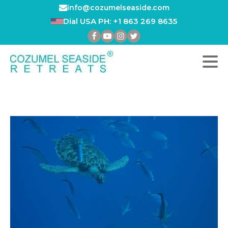
info@cozumelseaside.com
Dial USA PH: +1 863 269 8635