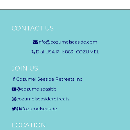
CONTACT US
info@cozumelseaside.com
Dial USA PH: 863- COZUMEL
JOIN US
Cozumel Seaside Retreats Inc.
@cozumelseaside
cozumelseasideretreats
@Cozumelseaside
LOCATION