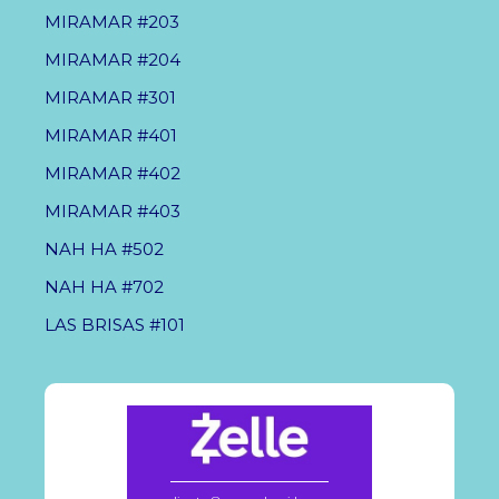
MIRAMAR #203
MIRAMAR #204
MIRAMAR #301
MIRAMAR #401
MIRAMAR #402
MIRAMAR #403
NAH HA #502
NAH HA #702
LAS BRISAS #101