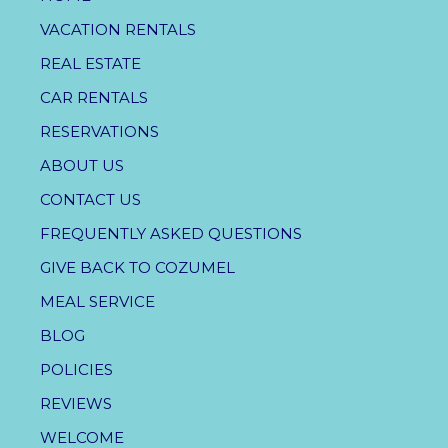
VACATION RENTALS
REAL ESTATE
CAR RENTALS
RESERVATIONS
ABOUT US
CONTACT US
FREQUENTLY ASKED QUESTIONS
GIVE BACK TO COZUMEL
MEAL SERVICE
BLOG
POLICIES
REVIEWS
WELCOME