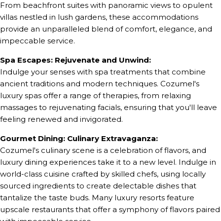
From beachfront suites with panoramic views to opulent
villas nestled in lush gardens, these accommodations
provide an unparalleled blend of comfort, elegance, and
impeccable service.
Spa Escapes: Rejuvenate and Unwind:
Indulge your senses with spa treatments that combine
ancient traditions and modern techniques. Cozumel's
luxury spas offer a range of therapies, from relaxing
massages to rejuvenating facials, ensuring that you'll leave
feeling renewed and invigorated.
Gourmet Dining: Culinary Extravaganza:
Cozumel's culinary scene is a celebration of flavors, and
luxury dining experiences take it to a new level. Indulge in
world-class cuisine crafted by skilled chefs, using locally
sourced ingredients to create delectable dishes that
tantalize the taste buds. Many luxury resorts feature
upscale restaurants that offer a symphony of flavors paired