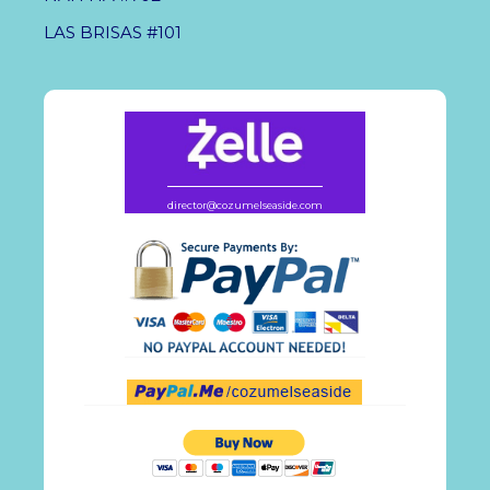
LAS BRISAS #101
director@cozumelseaside.com