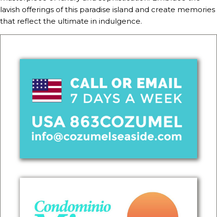
lavish offerings of this paradise island and create memories
that reflect the ultimate in indulgence.