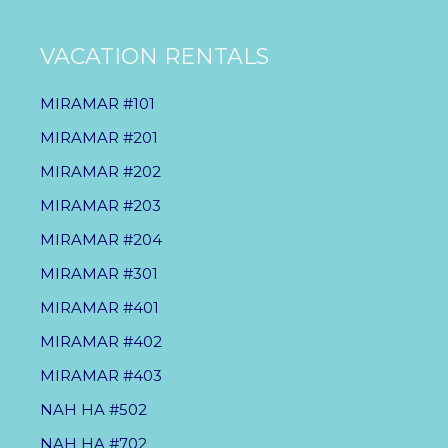
VACATION RENTALS
MIRAMAR #101
MIRAMAR #201
MIRAMAR #202
MIRAMAR #203
MIRAMAR #204
MIRAMAR #301
MIRAMAR #401
MIRAMAR #402
MIRAMAR #403
NAH HA #502
NAH HA #702