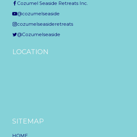
Cozumel Seaside Retreats Inc.
@cozumelseaside
cozumelseasideretreats
@Cozumelseaside
LOCATION
SITEMAP
HOME