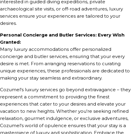
interested in guided diving expeditions, private
archaeological site visits, or off-road adventures, luxury
services ensure your experiences are tailored to your
desires.
Personal Concierge and Butler Services: Every Wish
Granted:
Many luxury accommodations offer personalized
concierge and butler services, ensuring that your every
desire is met. From arranging reservations to curating
unique experiences, these professionals are dedicated to
making your stay seamless and extraordinary.
Cozumel's luxury services go beyond extravagance – they
represent a commitment to providing the finest
experiences that cater to your desires and elevate your
vacation to new heights. Whether you're seeking refined
relaxation, gourmet indulgence, or exclusive adventures,
Cozumel's world of opulence ensures that your stay is a
masterpiece of luxury and sophistication. Embrace the