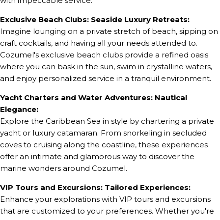
with impeccable service.
Exclusive Beach Clubs: Seaside Luxury Retreats:
Imagine lounging on a private stretch of beach, sipping on
craft cocktails, and having all your needs attended to.
Cozumel's exclusive beach clubs provide a refined oasis
where you can bask in the sun, swim in crystalline waters,
and enjoy personalized service in a tranquil environment.
Yacht Charters and Water Adventures: Nautical
Elegance:
Explore the Caribbean Sea in style by chartering a private
yacht or luxury catamaran. From snorkeling in secluded
coves to cruising along the coastline, these experiences
offer an intimate and glamorous way to discover the
marine wonders around Cozumel.
VIP Tours and Excursions: Tailored Experiences:
Enhance your explorations with VIP tours and excursions
that are customized to your preferences. Whether you're