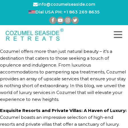
info@cozumelseaside.com
Dial USA PH: +1 863 269 8635
Cozumel offers more than just natural beauty – it's a
destination that caters to those seeking a touch of
opulence and indulgence. From luxurious
accommodations to pampering spa treatments, Cozumel
provides an array of upscale services that ensure your stay
is nothing short of extraordinary. In this blog, we unveil the
world of luxury services in Cozumel that will elevate your
experience to new heights.
Exquisite Resorts and Private Villas: A Haven of Luxury:
Cozumel boasts an impressive selection of high-end
resorts and private villas that offer a sanctuary of luxury.