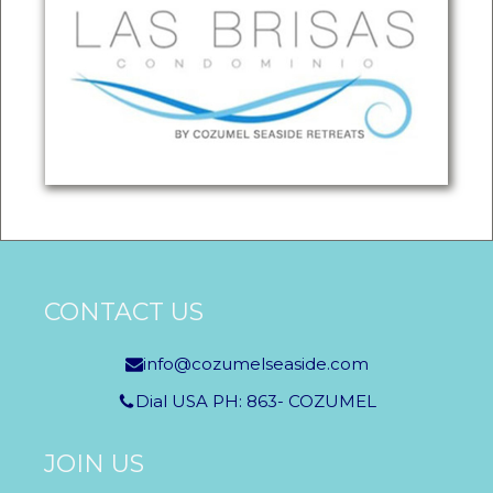
CONTACT US
info@cozumelseaside.com
Dial USA PH: 863- COZUMEL
JOIN US