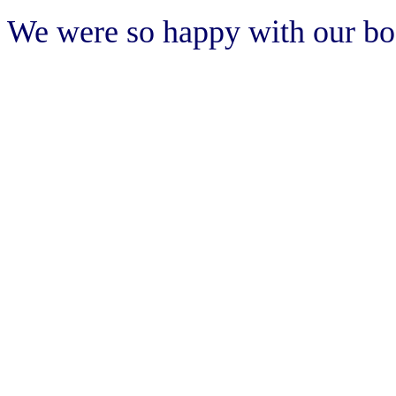
We were so happy with our b