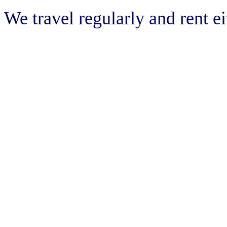
We travel regularly and rent e