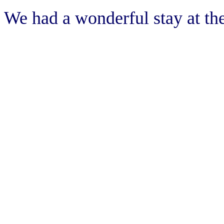
We had a wonderful stay at t