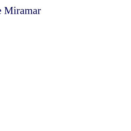
he Miramar