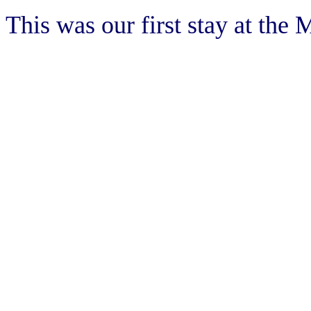
This was our first stay at the 