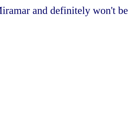
Miramar and definitely won't be 