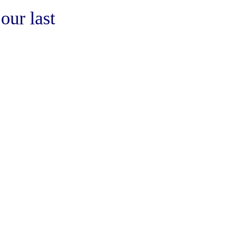
our last