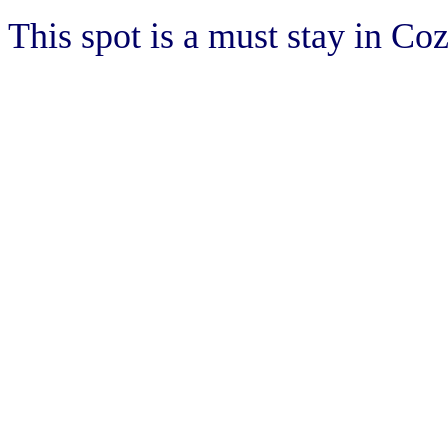
This spot is a must stay in Co