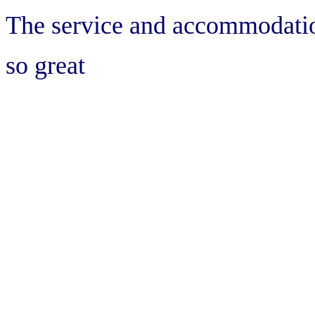
The service and accommodati
so great