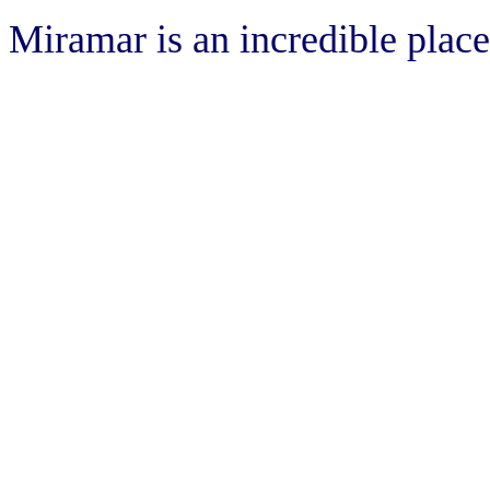
Miramar is an incredible place