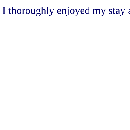
I thoroughly enjoyed my sta