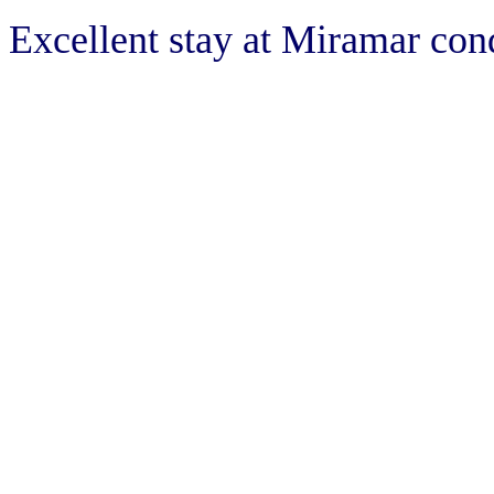
Excellent stay at Miramar con