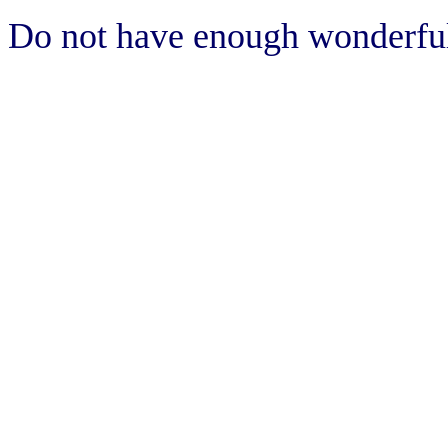
Do not have enough wonderful 